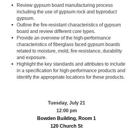
Review gypsum board manufacturing process
including the use of gypsum rock and byproduct
gypsum.
Outline the fire-resistant characteristics of gypsum
board and review different core types.
Provide an overview of the high-performance
characteristics of fiberglass faced gypsum boards
related to moisture, mold, fire-resistance, durability
and exposure.
Highlight the key standards and attributes to include
in a specification for high-performance products and
identify the appropriate locations for these products.
Tuesday, July 21
12:00 pm
Bowden Building, Room 1
120 Church St