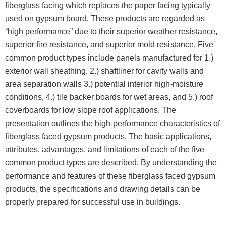
fiberglass facing which replaces the paper facing typically
used on gypsum board. These products are regarded as
“high performance” due to their superior weather resistance,
superior fire resistance, and superior mold resistance. Five
common product types include panels manufactured for 1.)
exterior wall sheathing, 2.) shaftliner for cavity walls and
area separation walls 3.) potential interior high-moisture
conditions, 4.) tile backer boards for wet areas, and 5.) roof
coverboards for low slope roof applications. The
presentation outlines the high-performance characteristics of
fiberglass faced gypsum products. The basic applications,
attributes, advantages, and limitations of each of the five
common product types are described. By understanding the
performance and features of these fiberglass faced gypsum
products, the specifications and drawing details can be
properly prepared for successful use in buildings.