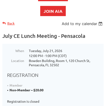
JOIN AIA
Back
Add to my calendar
July CE Lunch Meeting - Pensacola
When
Tuesday, July 21, 2026
12:00 PM - 1:00 PM (CDT)
Location
Bowden Building, Room 1, 120 Church St,
Pensacola, FL 32502
REGISTRATION
Member
Non-Member – $20.00
Registration is closed