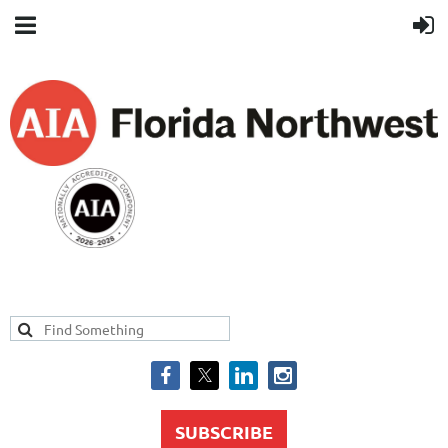
SUBSCRIBE