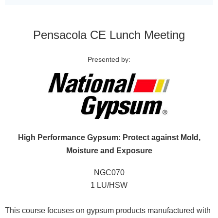
Pensacola CE Lunch Meeting
Presented by:
High Performance Gypsum: Protect against Mold,
Moisture and Exposure
NGC070
1 LU/HSW
This course focuses on gypsum products manufactured with