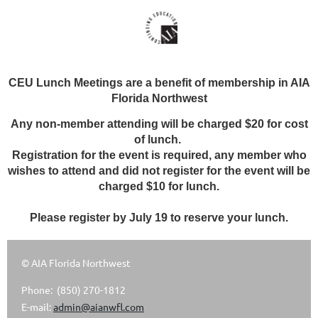
CEU Lunch Meetings are a benefit of membership in AIA
Florida Northwest
Any non-member attending will be charged $20 for cost
of lunch.
Registration for the event is required, any member who
wishes to attend and did not register for the event will be
charged $10 for lunch.
Please register by July 19 to reserve your lunch.
© AIA Florida Northwest
Phone: (850) 270-1812
E-mail:
admin@aianwfl.com