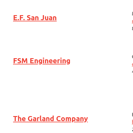
E.F. San Juan
FSM Engineering
The Garland Company