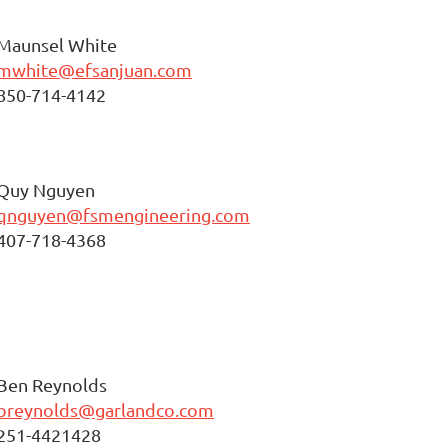
Maunsel White
mwhite@efsanjuan.com
850-714-4142
Quy Nguyen
qnguyen@fsmengineering.com
407-718-4368
Ben Reynolds
breynolds@garlandco.com
251-4421428