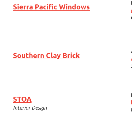
Sierra Pacific Windows
Southern Clay Brick
STOA
Interior Design