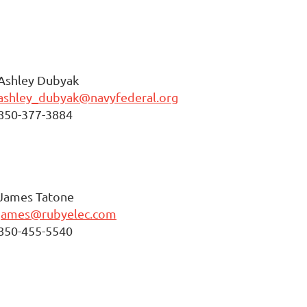
Ashley Dubyak
ashley_dubyak@navyfederal.org
850-377-3884
James Tatone
james@rubyelec.com
850-455-5540