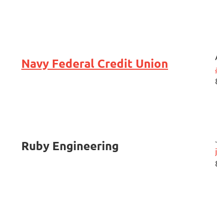
Navy Federal Credit Union
Ruby Engineering