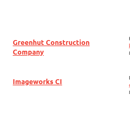
Greenhut Construction
Company
Imageworks CI