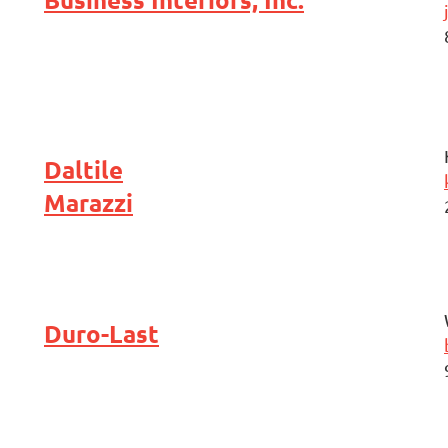
Daltile
Marazzi
Duro-Last