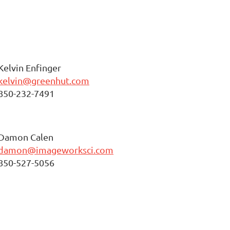
Kelvin Enfinger
kelvin@greenhut.com
850-232-7491
Damon Calen
damon@imageworksci.com
850-527-5056