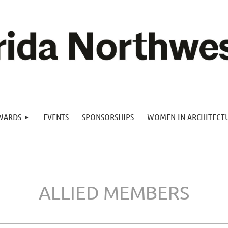
WARDS
EVENTS
SPONSORSHIPS
WOMEN IN ARCHITECT
ALLIED MEMBERS