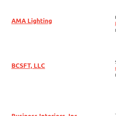
AMA Lighting
BCSFT, LLC
Business Interiors, Inc.