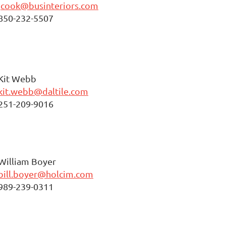
jcook@businteriors.com
850-232-5507
Kit Webb
kit.webb@daltile.com
251-209-9016
William Boyer
bill.boyer@holcim.com
989-239-0311