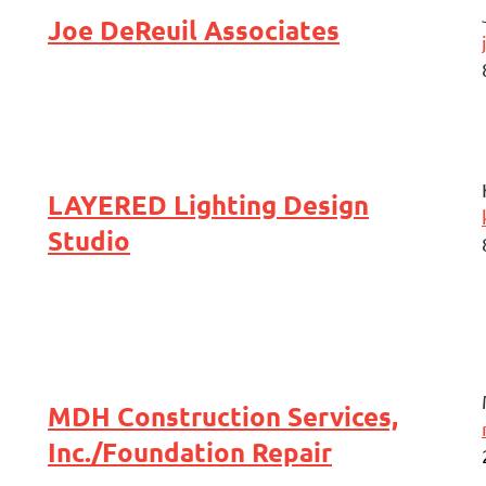
Joe DeReuil Associates
LAYERED Lighting Design
Studio
MDH Construction Services,
Inc./Foundation Repair