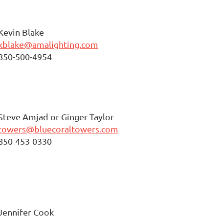
Kevin Blake
kblake@amalighting.com
850-500-4954
Steve Amjad or Ginger Taylor
towers@bluecoraltowers.com
850-453-0330
Jennifer Cook