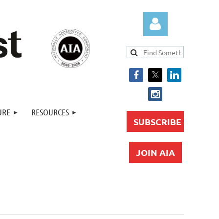
Log in
URE
RESOURCES
SUBSCRIBE
JOIN AIA