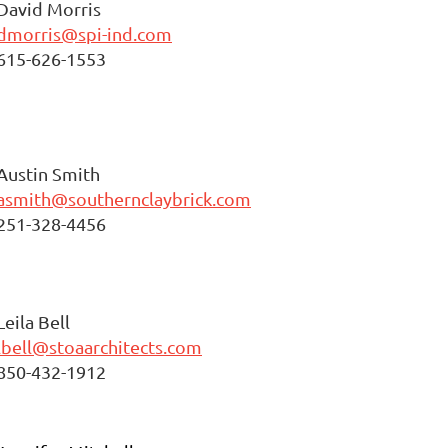
David Morris
dmorris@spi-ind.com
615-626-1553
Austin Smith
asmith@southernclaybrick.com
251-328-4456
Leila Bell
lbell@stoaarchitects.com
850-432-1912