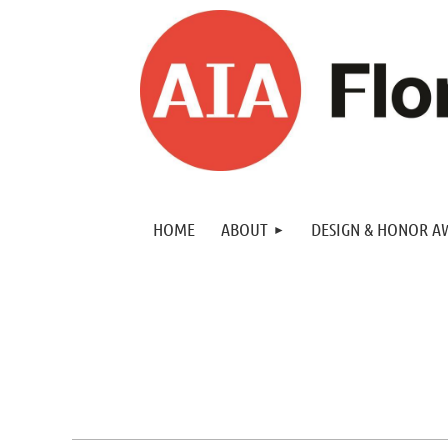
HOME
ABOUT
DESIGN & HONOR A