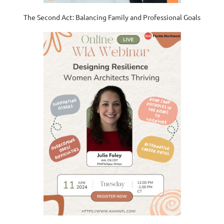
The Second Act: Balancing Family and Professional Goals