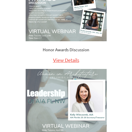
Honor Awards Discussion
View Details