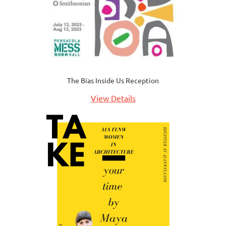
The Bias Inside Us Reception
View Details