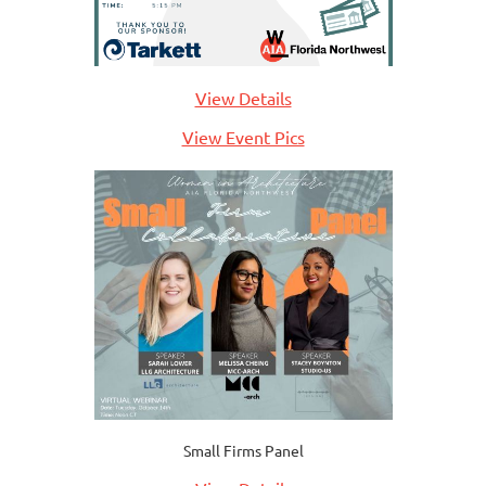
View Details
View Event Pics
Small Firms Panel