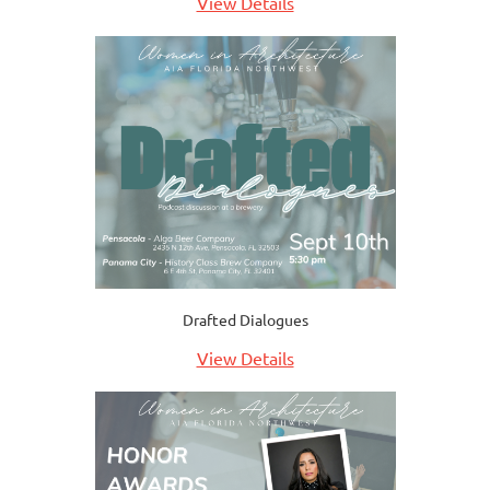
View Details
Drafted Dialogues
View Details