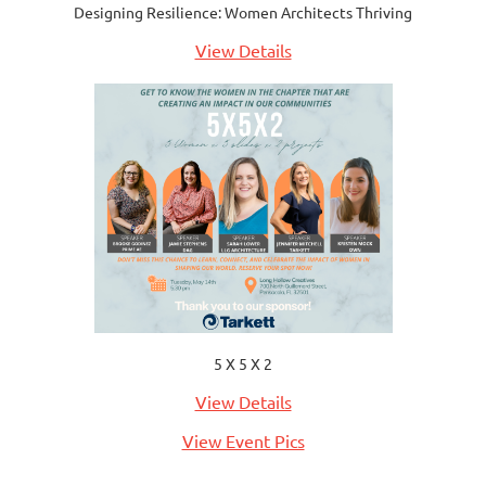
Designing Resilience: Women Architects Thriving
View Details
5 X 5 X 2
View Details
View Event Pics