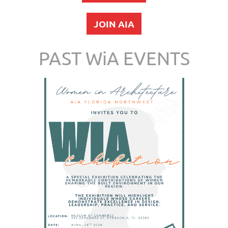
JOIN AIA
PAST WiA EVENTS