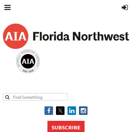
SUBSCRIBE