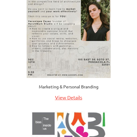
Marketing & Personal Branding
View Details