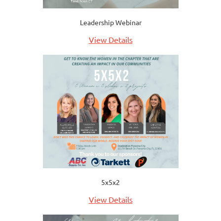
Leadership Webinar
View Details
5x5x2
View Details