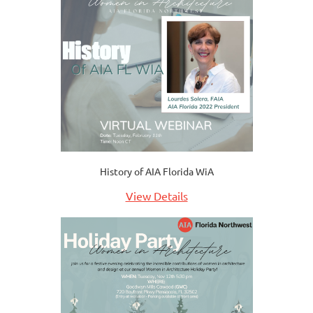
History of AIA Florida WiA
View Details