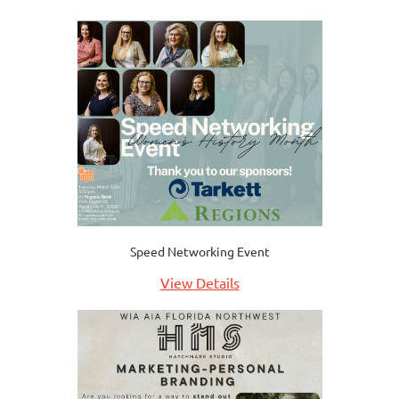
Speed Networking Event
View Details