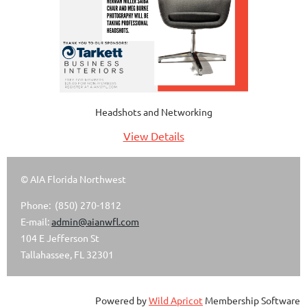
Headshots and Networking
View Details
© AIA Florida Northwest
Phone: (850) 270-1812
E-mail:
admin@aianwfl.com
104 E Jefferson St
Tallahassee, FL 32301
Powered by
Wild Apricot
Membership Software