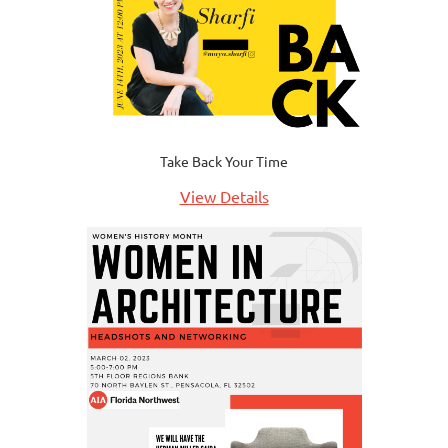
Take Back Your Time
View Details