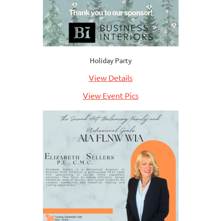
Holiday Party
View Details
View Event Pics