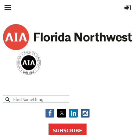
SUBSCRIBE