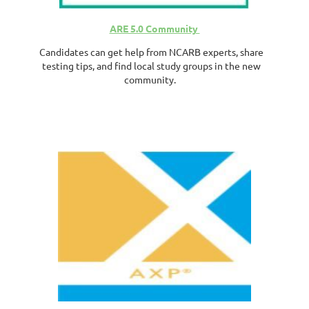
ARE 5.0 Community
Candidates can get help from NCARB experts, share
testing tips, and find local study groups in the new
community.