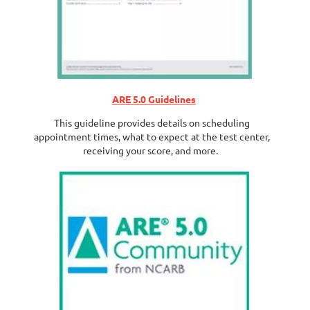
ARE 5.0 Guidelines
This guideline provides details on scheduling
appointment times, what to expect at the test center,
receiving your score, and more.