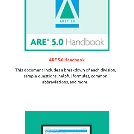
ARE 5.0 Handbook
This document includes a breakdown of each division,
sample questions, helpful formulas, common
abbreviations, and more.