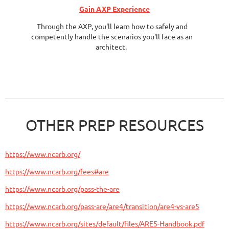
Gain AXP Experience
Through the AXP, you'll learn how to safely and
competently handle the scenarios you'll face as an
architect.
OTHER PREP RESOURCES
https://www.ncarb.org/
https://www.ncarb.org/fees#are
https://www.ncarb.org/pass-the-are
https://www.ncarb.org/pass-are/are4/transition/are4-vs-are5
https://www.ncarb.org/sites/default/files/ARE5-Handbook.pdf