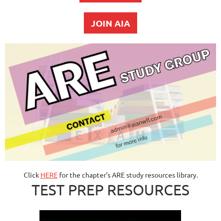
JOIN AIA
Click
HERE
for the chapter's ARE study resources library.
TEST PREP RESOURCES