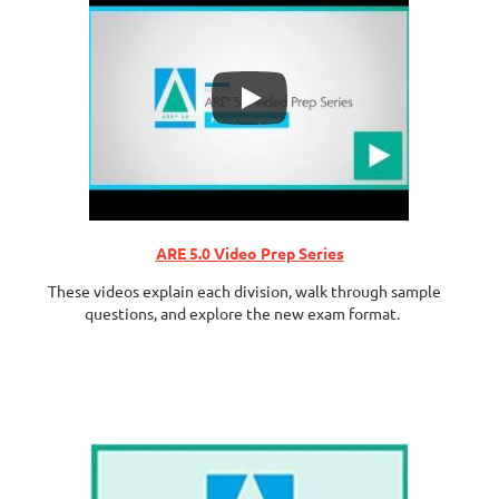
ARE 5.0 Video Prep Series
These videos explain each division, walk through sample
questions, and explore the new exam format.