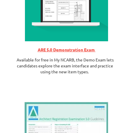
ARE 5.0 Demonstration Exam
Available for free in My NCARB, the Demo Exam lets
candidates explore the exam interface and practice
using the new item types.