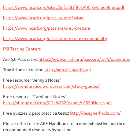
https://www.ncarb.org/sites/default/files/ARE-5-Guidelines.pdf
https://www.ncarb.org/pass-are/are5/start
https://www.ncarb.org/pass-are/are5/prepare
https://www.ncarb.org/pass-are/are5/are5-community
PSI Testing Centers
Are 5.0 Pass rates:
https://www.ncarb.org/pass-are/are5/pass-rates
Transition calculator:
http://arecalc.ncarb.org/
Free resource: “Jenny’s Notes”
https://arendurance.wordpress.com/study-guides/
Free resource: “Caroline’s Notes”
http://phrogz.net/tmp/CDs%2520study%2520Notes.pdf
Free quizzes & paid practice tests:
http://designerhacks.com/
Please refer to the ARE Handbook for a non-exhaustive matrix of
recommended resources by section.