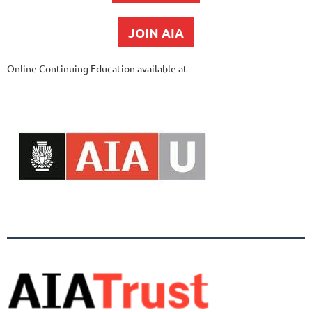
JOIN AIA
Online Continuing Education available at