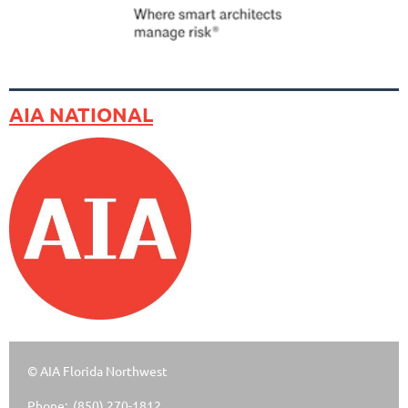
AIA NATIONAL
© AIA Florida Northwest
Phone: (850) 270-1812