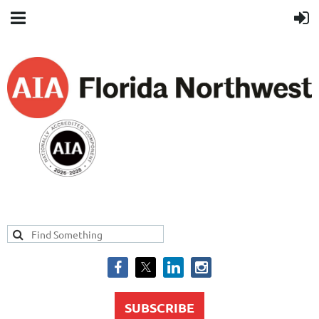
SUBSCRIBE