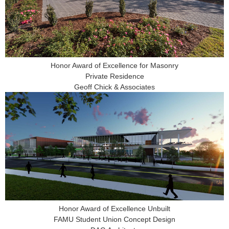
Honor Award of Excellence for Masonry
Private Residence
Geoff Chick & Associates
Honor Award of Excellence Unbuilt
FAMU Student Union Concept Design