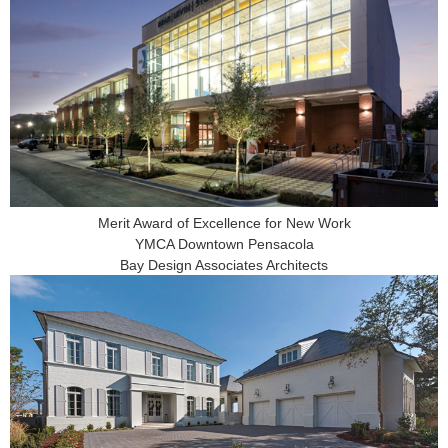
Merit Award of Excellence for New Work
YMCA Downtown Pensacola
Bay Design Associates Architects