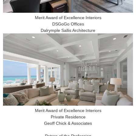
Merit Award of Excellence Interiors
DSGoGo Offices
Dalrymple Sallis Architecture
Merit Award of Excellence Interiors
Private Residence
Geoff Chick & Associates