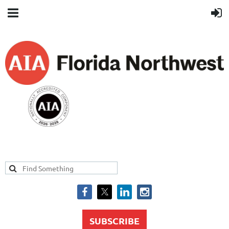
SUBSCRIBE