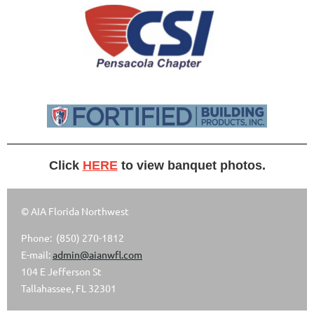
Click
HERE
to view banquet photos.
© AIA Florida Northwest
Phone: (850) 270-1812
E-mail:
admin@aianwfl.com
104 E Jefferson St
Tallahassee, FL 32301