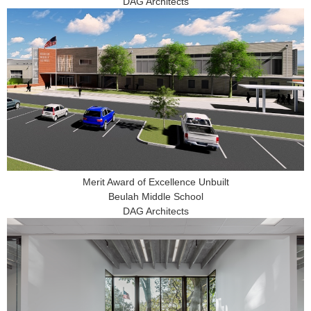
DAG Architects
Merit Award of Excellence Unbuilt
Beulah Middle School
DAG Architects