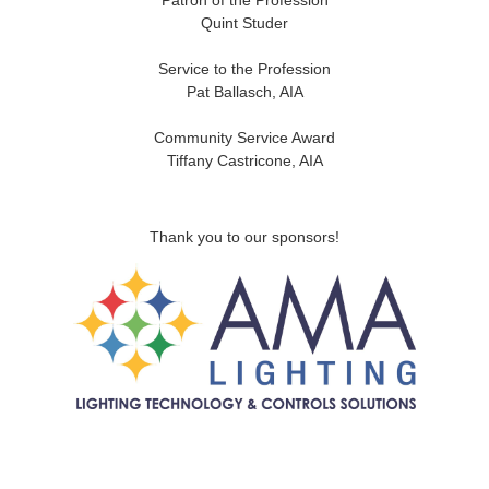
Patron of the Profession
Quint Studer
Service to the Profession
Pat Ballasch, AIA
Community Service Award
Tiffany Castricone, AIA
Thank you to our sponsors!