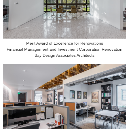
Merit Award of Excellence for Renovations
Financial Management and Investment Corporation Renovation
Bay Design Associates Architects