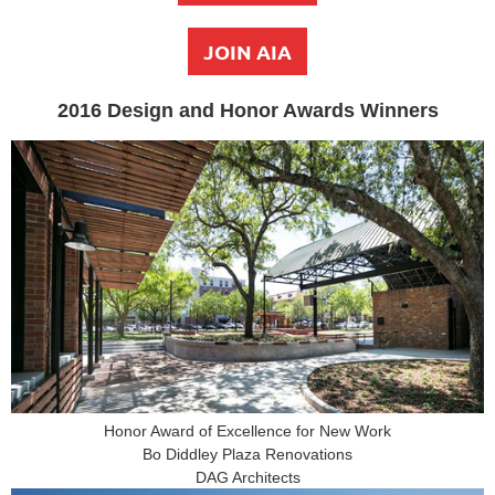
JOIN AIA
2016 Design and Honor Awards Winners
Honor Award of Excellence for New Work
Bo Diddley Plaza Renovations
DAG Architects