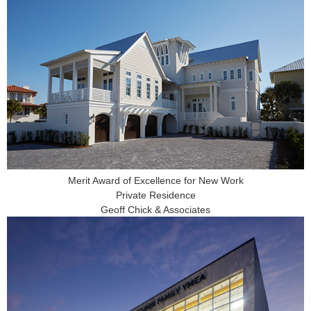
Merit Award of Excellence for New Work
Private Residence
Geoff Chick & Associates