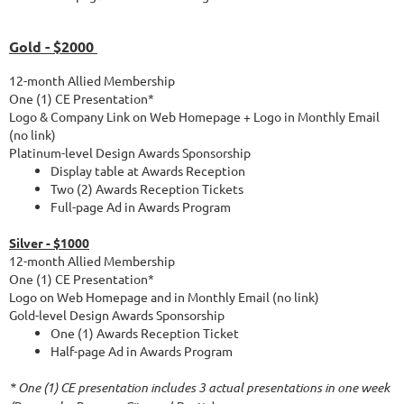
Gold - $2000
12-month Allied Membership
One (1) CE Presentation*
Logo & Company Link on Web Homepage + Logo in Monthly Email
(no link)
Platinum-level Design Awards Sponsorship
Display table at Awards Reception
Two (2) Awards Reception Tickets
Full-page Ad in Awards Program
Silver - $1000
12-month Allied Membership
One (1) CE Presentation*
Logo on Web Homepage and in Monthly Email (no link)
Gold-level Design Awards Sponsorship
One (1) Awards Reception Ticket
Half-page Ad in Awards Program
* One (1) CE presentation includes 3 actual presentations in one week