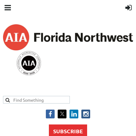
SUBSCRIBE