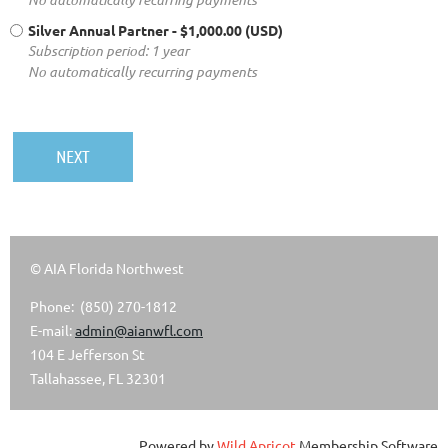
Silver Annual Partner
- $1,000.00 (USD)
Subscription period: 1 year
No automatically recurring payments
© AIA Florida Northwest
Phone: (850) 270-1812
E-mail:
admin@aianwfl.com
104 E Jefferson St
Tallahassee, FL 32301
Powered by
Wild Apricot
Membership Software