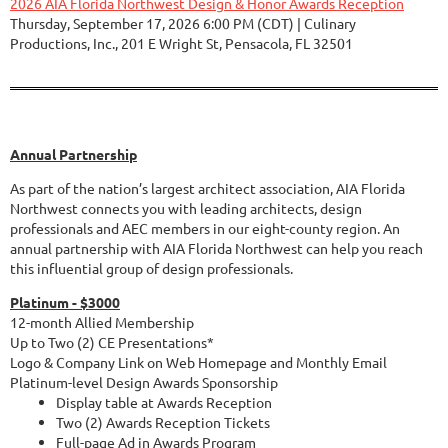
2026 AIA Florida Northwest Design & Honor Awards Reception
Thursday, September 17, 2026 6:00 PM (CDT)
Culinary
Productions, Inc., 201 E Wright St, Pensacola, FL 32501
Annual Partnership
As part of the nation’s largest architect association, AIA Florida
Northwest connects you with leading architects, design
professionals and AEC members in our eight-county region.
An
annual partnership with AIA Florida Northwest
can help you reach
this influential group of design professionals.
Platinum - $3000
12-month Allied Membership
Up to Two (2) CE Presentations*
Logo & Company Link on Web Homepage and Monthly Email
Platinum-level Design Awards Sponsorship
Display table at Awards Reception
Two (2) Awards Reception Tickets
Full-page Ad in Awards Program