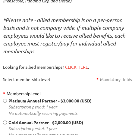
(Pensacola, Panama City, and Destin)
*Please note - allied membership is on a per-person
basis and is not company-wide. If multiple company
employees would like to receive allied benefits, each
employee must register/pay for individual allied
memberships.
Looking for allied memberships?
CLICK HERE
.
Select membership level
*
Mandatory fields
*
Membership level
Platinum Annual Partner
- $3,000.00 (USD)
Subscription period: 1 year
No automatically recurring payments
Gold Annual Partner
- $2,000.00 (USD)
Subscription period: 1 year
No automatically recurring payments