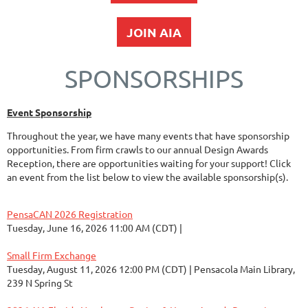
JOIN AIA
SPONSORSHIPS
Event Sponsorship
Throughout the year, we have many events that have sponsorship
opportunities. From firm crawls to our annual Design Awards
Reception, there are opportunities waiting for your support! Click
an event from the list below to view the available sponsorship(s).
PensaCAN 2026 Registration
Tuesday, June 16, 2026 11:00 AM (CDT)
Small Firm Exchange
Tuesday, August 11, 2026 12:00 PM (CDT)
Pensacola Main Library,
239 N Spring St