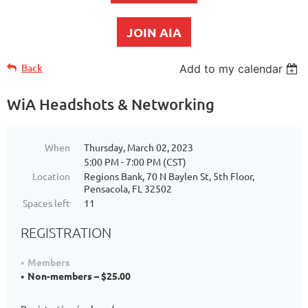
JOIN AIA
Back
Add to my calendar
WiA Headshots & Networking
When
Thursday, March 02, 2023
5:00 PM - 7:00 PM (CST)
Location
Regions Bank, 70 N Baylen St, 5th Floor,
Pensacola, FL 32502
Spaces left
11
REGISTRATION
Members
Non-members – $25.00