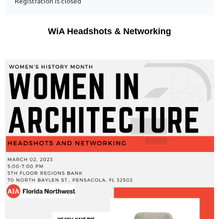
Registration is closed
WiA Headshots & Networking