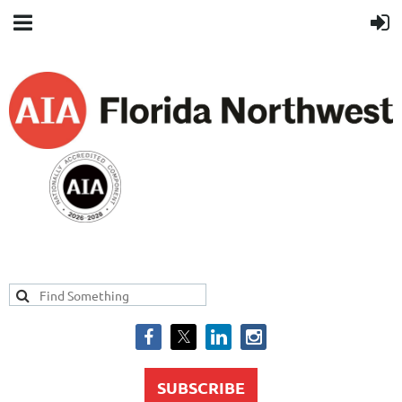
SUBSCRIBE