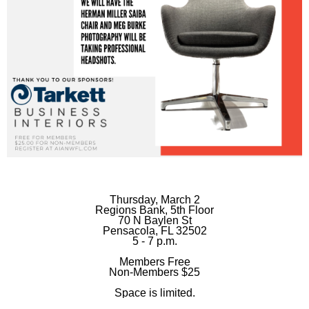
Thursday, March 2
Regions Bank, 5th Floor
70 N Baylen St
Pensacola, FL 32502
5 - 7 p.m.
Members Free
Non-Members $25
Space is limited.