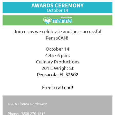
Join us as we celebrate another successful
PensaCAN!
October 14
4:45 - 6 p.m.
Culinary Productions
201 E Wright St
Pensacola, FL 32502
Free to attend!
© AIA Florida Northwest
Phone: (850) 270-1812