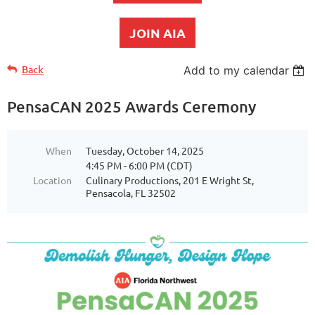
JOIN AIA
Back
Add to my calendar
PensaCAN 2025 Awards Ceremony
When
Tuesday, October 14, 2025
4:45 PM - 6:00 PM (CDT)
Location
Culinary Productions, 201 E Wright St,
Pensacola, FL 32502