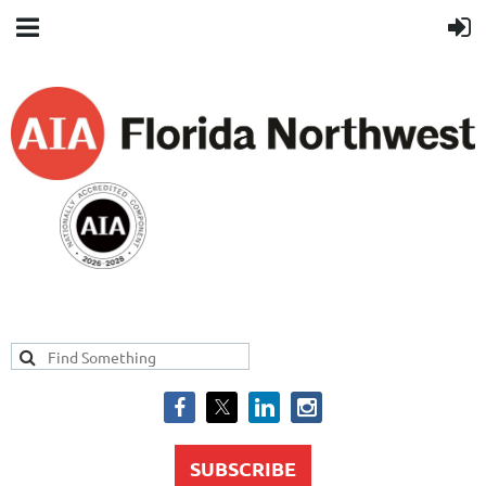
SUBSCRIBE