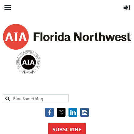
SUBSCRIBE