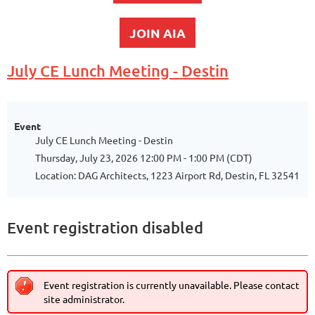
JOIN AIA
July CE Lunch Meeting - Destin
Event
July CE Lunch Meeting - Destin
Thursday, July 23, 2026 12:00 PM - 1:00 PM (CDT)
Location: DAG Architects, 1223 Airport Rd, Destin, FL 32541
Event registration disabled
Event registration is currently unavailable. Please contact
site administrator.