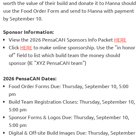
worth the value of their build and donate it to Manna should
use the Food Order Form and send to Manna with payment
by September 10.
Sponsor Information:
View the 2026 PensaCAN Sponsors Info Packet
HERE
Click
HERE
to make online sponsorsh
ip. U
se the "in honor
of" field to list which build team the money should
sponsor (IE "XYZ PensaCAN team")
2026 PensaCAN Dates:
Food Order Forms Due: Thursday, September 10, 5:00
pm
Build Team Registration Closes:
Thursday, September 10
,
5:00 pm
Sponsor Forms & Logos Due: Thurs
day, September 10
,
5:00 pm
Digital & Off-site Build Images Due: Thurs
day, September