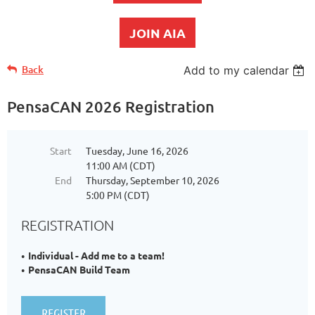
JOIN AIA
Back
Add to my calendar
PensaCAN 2026 Registration
Start
Tuesday, June 16, 2026
11:00 AM (CDT)
End
Thursday, September 10, 2026
5:00 PM (CDT)
REGISTRATION
Individual - Add me to a team!
PensaCAN Build Team