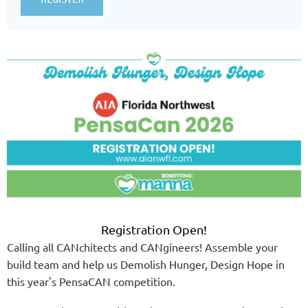
Registration Open!
Calling all CANchitects and CANgineers! Assemble your
build team and help us Demolish Hunger, Design Hope in
this year's PensaCAN competition.