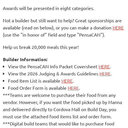
Awards will be presented in eight categories.
Not a builder but still want to help? Great sponsorships are
available (read on below), or you can make a donation
HERE
(use the "in honor of" field and type "PensaCAN").
Help us break 20,000 meals this year!
Builder Information:
View the
PensaCAN Info Packet Coversheet
HERE
.
View the
2026 Judging & Awards Guidelines
HERE
.
Food Item List is available
HERE
.
Food Order Form is available
HERE
.
***Teams are welcome to purchase their food from any
vendor. However, if you want the food picked up by Manna
and delivered directly to Cordova Mall on Build Day, you
must use the attached food items list and order form.
***Digital build teams that would like to purchase food