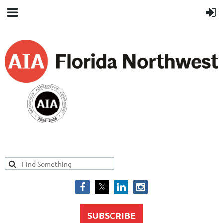
SUBSCRIBE