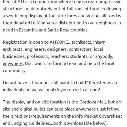
PensaCAN is a competition where teams create impressive
structures made entirely out of full cans of food. Following
a week-long display of the structures and voting, all food is
then donated to Manna for distribution to our neighbors in
need in Escambia and Santa Rosa counties.
Registration is open to
ANYONE
...architects, intern
architects, engineers, designers, contractors, local
businesses, professors, teachers, students, or anybody,
anywhere
, that wants to form a team and help the local
community.
Do not have a team but still want to build? Register as an
individual and we will match you up with a team!
The display and on-site location is the Cordova Mall, but off-
site and digital builds can take place anywhere (just follow
the directions/requirements on the Info Packet Coversheet
and Judging Guidelines...both downloadable below).