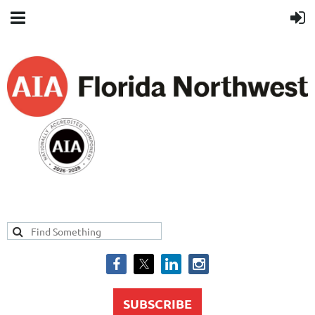
SUBSCRIBE