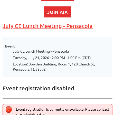
JOIN AIA
July CE Lunch Meeting - Pensacola
Event
July CE Lunch Meeting - Pensacola
Tuesday, July 21, 2026 12:00 PM - 1:00 PM (CDT)
Location: Bowden Building, Room 1, 120 Church St,
Pensacola, FL 32502
Event registration disabled
Event registration is currently unavailable. Please contact
site administrator.